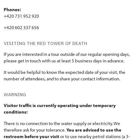
Phones:
+420 731 952 920
+420 602 337 656
VISITING THE RED TOWER OF DEATH
If you are interested in a tour outside of our regular opening days,
please get in touch with us at least 5 business days in advance.
It would be helpful to know the expected date of your visit, the
number of attendees, and to share your contact information.
WARNING
Visitor traffic is currently operating under temporary
conditions:
There is no connection to the water supply or electricity. We
therefore ask for your tolerance.
You are advised to use the
restroom before your visit
or to use nearby petrol stations (a 3-