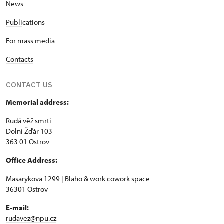
News
Publi
cations
For mass media
Contacts
CONTACT US
Memorial address:
Rudá věž smrti
Dolní Žďár 103
363 01 Ostrov
Office Address:
Masarykova 1299
|
Blaho & work cowork space
36301 Ostrov
E-mail:
rudavez@npu.cz