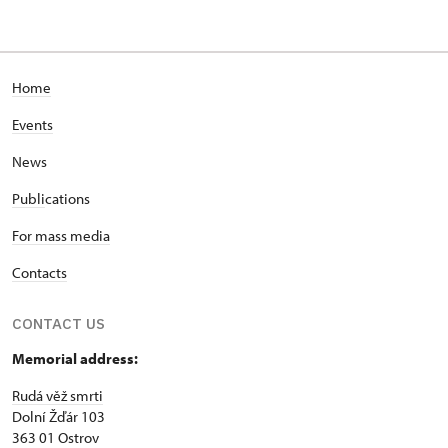
Home
Events
News
Publi
cations
For mass media
Contacts
CONTACT US
Memorial address:
Rudá věž smrti
Dolní Žďár 103
363 01 Ostrov