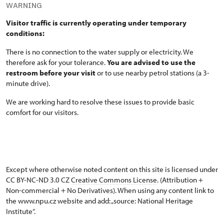
WARNING
Visitor traffic is currently operating under temporary
conditions:
There is no connection to the water supply or electricity. We
therefore ask for your tolerance.
You are advised to use the
restroom before your visit
or to use nearby petrol stations (a 3-
minute drive).
We are working hard to resolve these issues to provide basic
comfort for our visitors.
Except where otherwise noted content on this site is licensed under
CC BY-NC-ND 3.0 CZ
Creative Commons License
. (Attribution +
Non-commercial + No Derivatives). When using any content link to
the www.npu.cz website and add: „source: National Heritage
Institute“.