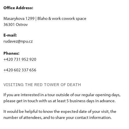
Office Address:
Masarykova 1299
|
Blaho & work cowork space
36301 Ostrov
E-mail:
rudavez@npu.cz
Phones:
+420 731 952 920
+420 602 337 656
VISITING THE RED TOWER OF DEATH
If you are interested in a tour outside of our regular opening days,
please get in touch with us at least 5 business days in advance.
It would be helpful to know the expected date of your visit, the
number of attendees, and to share your contact information.